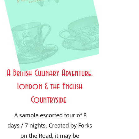
A British Culinary Adventure.
London & the English
Countryside
A sample escorted tour of 8
days / 7 nights. Created by Forks
on the Road, it may be