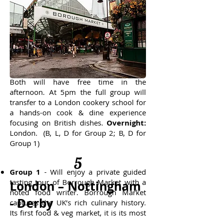
4
London
Mirroring Day 3, Group 2 will enjoy the
tasting tour of Borrough Market and
Group 1 will visit the British Museum.
Both will have free time in the
afternoon. At 5pm the full group will
transfer to a London cookery school for
a hands-on cook & dine experience
focusing on British dishes.
Overnight:
London. (B, L, D for Group 2; B, D for
Group 1)
5
Group 1
- Will enjoy a private guided
tasting tour of Borrough Market with a
London – Nottingham
noted food writer. Borrough Market
- Derby
captures the UK’s rich culinary history.
Its first food & veg market, it is its most