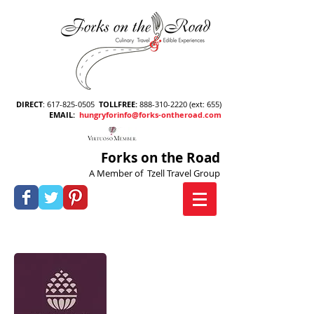
DIRECT
:
617-825-0505
TOLLFREE
:
888-310-2220
(ext: 655)
EMAIL
:
hungryforinfo@forks-ontheroad.com
Forks on the Road
A Member of Tzell Travel Group