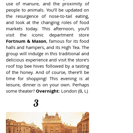
use of manure, and the proximity of
people to animals. You’ll be updated on
the resurgence of nose-to-tail eating,
and look at the changing roles of food
markets today. This afternoon, you’ll
visit the iconic department store
Fortnum & Mason
, famous for its food
halls and hampers, and its High Tea. The
group will indulge in this traditional and
delicious experience and visit the store’s
roof top bee hives followed by a tasting
of the honey. And of course, there’ll be
time for shopping! This evening is at
leisure, dinner is on your own. Perhaps
some theater?
Overnight
: London (B, L)
3