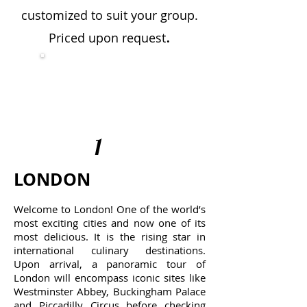
customized to suit your group.
.
Priced upon request
Travel Itinerary:
Click
here to download
(PDF)
1
LONDON
Welcome to London! One of the world’s
most exciting cities and now one of its
most delicious. It is the rising star in
international culinary destinations.
Upon arrival, a panoramic tour of
London will encompass iconic sites like
Westminster Abbey, Buckingham Palace
and Piccadilly Circus before checking