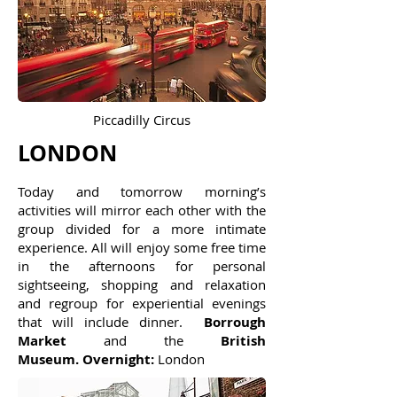
Piccadilly Circus
LONDON
Today and tomorrow morning’s
activities will mirror each other with the
group divided for a more intimate
experience. All will enjoy some free time
in the afternoons for personal
sightseeing, shopping and relaxation
and regroup for experiential evenings
that will include dinner.
Borrough
Market
and the
British
Museum
. Overnight:
London