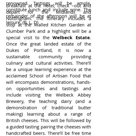
renowned. Tastings will be ample,
Breakfast at the hotel; check –out and
constitute lunch and include wine. The
depart for the Midlands and
remainder of the afternoon will be at
Nottingham. The itinerary includes a
leisure. (B, L, D)
stop at the Walled Kitchen Garden at
Clumber Park and a highlight will be a
special visit to the
Welbeck Estate
.
Once the great landed estate of the
Dukes of Portland, it is now a
sustainable community providing
culinary and cultural activities. There'll
be a unique learning experience at the
acclaimed School of Artisan Food that
will encompass demonstrations, hands-
on opportunities and tastings and
include visiting the Welbeck Abbey
Brewery, the teaching dairy (and a
demonstration of traditional butter
making) learning about a range of
British cheeses. This will be followed by
a guided tasting pairing the cheeses with
handcrafted beers. There’ll be free time