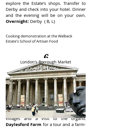
explore the Estate’s shops. Transfer to
Derby and check into your hotel. Dinner
and the evening will be on your own.
Overnight:
Derby ( B, L)
Cooking demonstration at the Welbeck
Estate's School of Artisan Food
6
London's Borrough Market
Derby - Cotswolds
After a hotel breakfast, you’ll transfer to
the Cotswolds, which includes some of
England’s most beautiful countryside.
The day will include touring the quaint
villages and a visit to the organic
Daylesford Farm
for a tour and a farm-