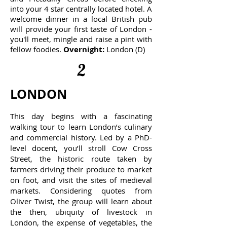
into your 4 star centrally located hotel. A
welcome dinner in a local British pub
will provide your first taste of London -
you'll meet, mingle and raise a pint with
fellow foodies.
Overnight:
London (D)
2
LONDON
This day begins with a fascinating
walking tour to learn London’s culinary
and commercial history. Led by a PhD-
level docent, you’ll stroll Cow Cross
Street, the historic route taken by
farmers driving their produce to market
on foot, and visit the sites of medieval
markets. Considering quotes from
Oliver Twist, the group will learn about
the then, ubiquity of livestock in
London, the expense of vegetables, the