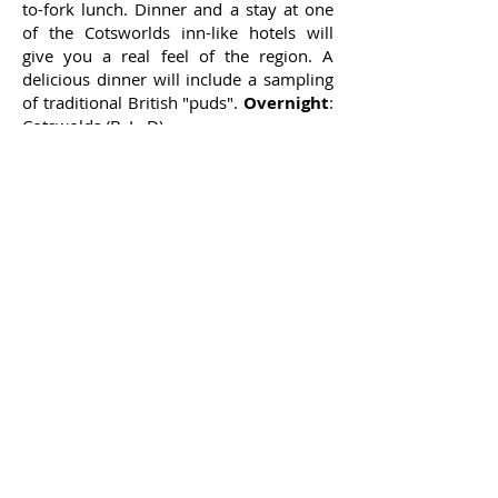
to-fork lunch. Dinner and a stay at one
of the Cotsworlds inn-like hotels will
give you a real feel of the region. A
delicious dinner will include a sampling
of traditional British "puds".
Overnight
:
Cotswolds (B, L, D)
7