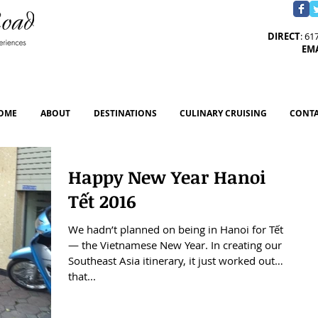
DIRECT
: 61
EM
OME
ABOUT
DESTINATIONS
CULINARY CRUISING
CONTA
Happy New Year Hanoi
Tết 2016
We hadn’t planned on being in Hanoi for Tết
— the Vietnamese New Year. In creating our
Southeast Asia itinerary, it just worked out
that...