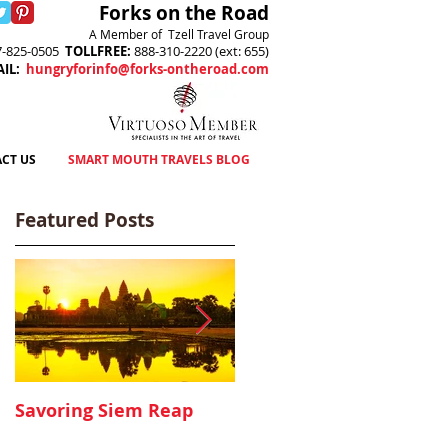
Forks on the Road
A Member of Tzell Travel Group
7-825-0505
TOLLFREE
:
888-310-2220 (ext: 655)
AIL
:
hungryforinfo@forks-ontheroad.com
CT US
SMART MOUTH TRAVELS BLOG
Featured Posts
Savoring Siem Reap
Canyon Ranch, Lenox
MA - A Delicious