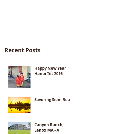
Recent Posts
Happy New Year
Hanoi Tết 2016
Savoring Siem Reap
Canyon Ranch,
Lenox MA - A