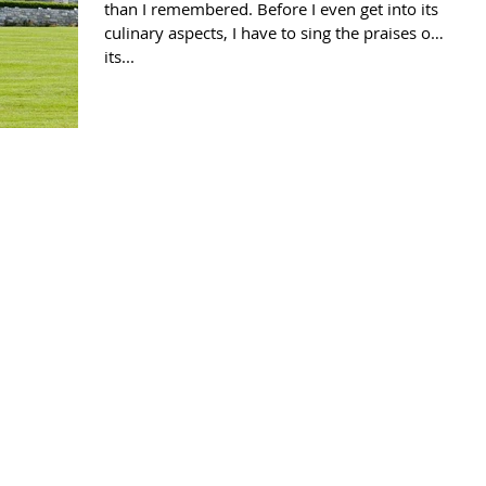
than I remembered. Before I even get into its
culinary aspects, I have to sing the praises of
its...