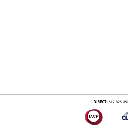
DIRECT:
617-825-05