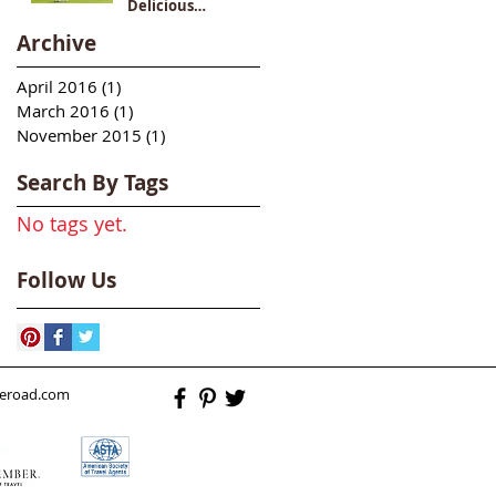
Delicious
Destination
Archive
April 2016
(1)
1 post
March 2016
(1)
1 post
November 2015
(1)
1 post
Search By Tags
No tags yet.
Follow Us
heroad.com