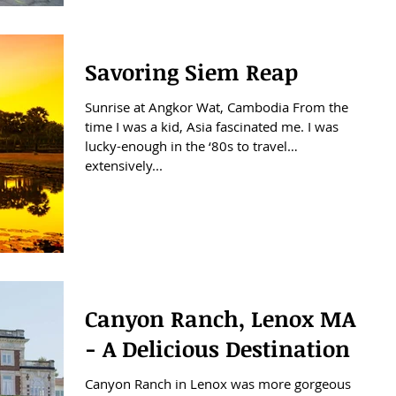
Savoring Siem Reap
Sunrise at Angkor Wat, Cambodia From the
time I was a kid, Asia fascinated me. I was
lucky-enough in the ‘80s to travel
extensively...
Canyon Ranch, Lenox MA
- A Delicious Destination
Canyon Ranch in Lenox was more gorgeous