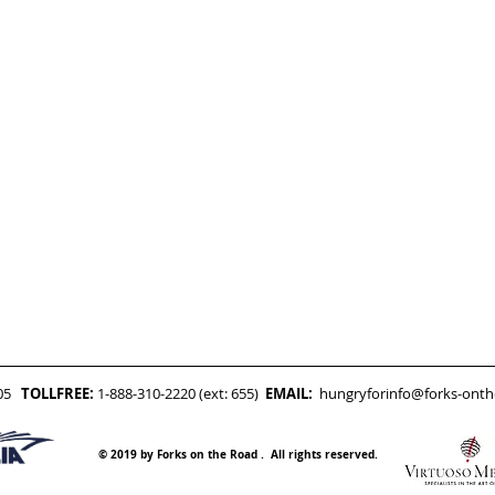
05
TOLLFREE:
1-888-310-2220 (ext: 655)
EMAIL:
hungryforinfo@forks-ont
© 2019 by Forks on the Road . All rights reserved.