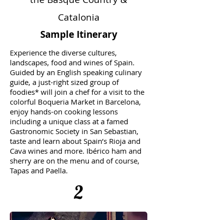
Catalonia
Sample Itinerary
Experience the diverse cultures,
landscapes, food and wines of Spain.
Guided by an English speaking culinary
guide, a just-right sized group of
foodies* will join a chef for a visit to the
colorful Boqueria Market in Barcelona,
enjoy hands-on cooking lessons
including a unique class at a famed
Gastronomic Society in San Sebastian,
taste and learn about Spain’s Rioja and
Cava wines and more. Ibérico ham and
sherry are on the menu and of course,
Tapas and Paella.
2