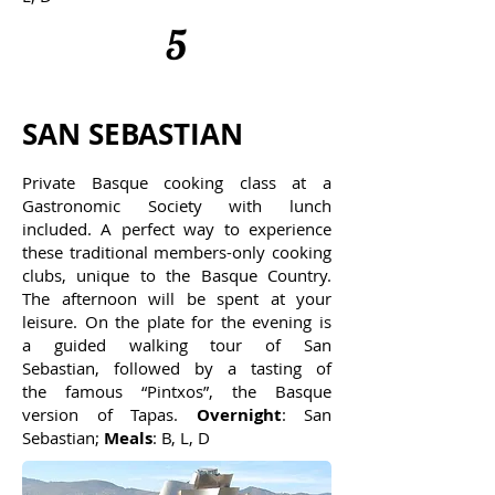
5
SAN SEBASTIAN
Private Basque cooking class at a
Gastronomic Society with lunch
included. A perfect way to experience
these traditional members-only cooking
clubs, unique to the Basque Country.
The afternoon will be spent at your
leisure. On the plate for the evening is
a guided walking tour of San
Sebastian, followed by a tasting of
the famous “Pintxos”, the Basque
version of Tapas.
Overnight
: San
Sebastian;
Meals
: B, L, D