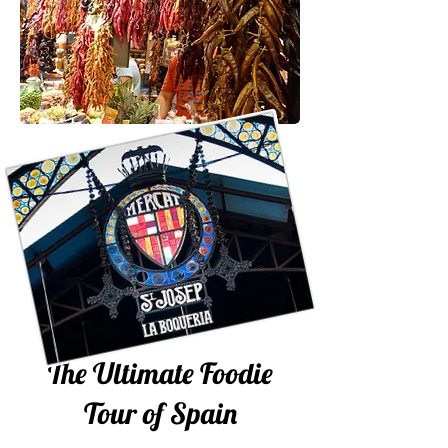
The Ultimate Foodie
Tour of Spain