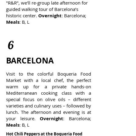
"R&R", we'll
re-group late afternoon for
guided walking tour of Barcelona’s
historic center.
Overnight
: Barcelona;
Meals
: B, L
6
BARCELONA
Visit to the colorful Boqueria Food
Market with a local chef, the perfect
warm up for a private hands-on
Mediterranean cooking class with a
special focus on olive oils – different
varieties and culinary uses – followed by
lunch. The afternoon and evening is at
your leisure.
Overnight
: Barcelona;
Meals
: B, L
Hot Chili Peppers at
the
Boqueria Food