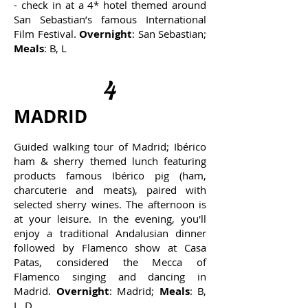
- check in at a 4* hotel themed around
San Sebastian’s famous International
Film Festival.
Overnight
: San Sebastian;
Meals
: B, L
4
MADRID
Guided walking tour of Madrid; Ibérico
ham & sherry themed lunch featuring
products famous Ibérico pig (ham,
charcuterie and meats), paired with
selected sherry wines. The afternoon is
at your leisure. In the evening, you'll
enjoy a traditional Andalusian dinner
followed by Flamenco show at Casa
Patas, considered the Mecca of
Flamenco singing and dancing in
Madrid.
Overnight
: Madrid;
Meals
: B,
L, D