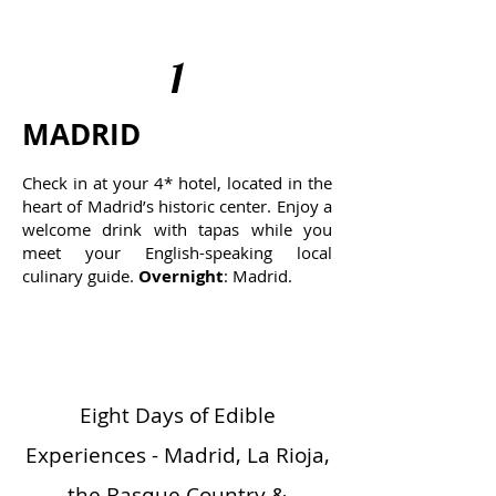
1
MADRID
Check in at your 4* hotel, located in the
heart of Madrid’s historic center. Enjoy a
welcome drink with tapas while you
meet your English-speaking local
culinary guide.
Overnight
: Madrid.
Eight Days of Edible
Experiences - Madrid, La Rioja,
the Basque Country &