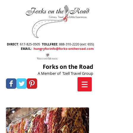
DIRECT
:
617-825-0505
TOLLFREE
:
888-310-2220
(ext: 655)
EMAIL
:
hungryforinfo@forks-ontheroad.com
Forks on the Road
A Member of Tzell Travel Group