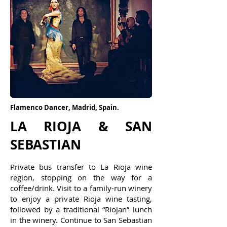
3
Flamenco Dancer, Madrid, Spain.
LA RIOJA & SAN
SEBASTIAN
Private bus transfer to La Rioja wine
region, stopping on the way for a
coffee/drink. Visit to a family-run winery
to enjoy a private Rioja wine tasting,
followed by a traditional “Riojan” lunch
in the winery. Continue to San Sebastian