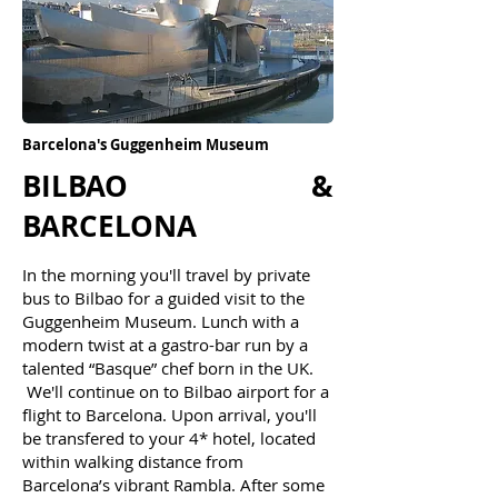
Barcelona's Guggenheim Museum
BILBAO &
BARCELONA
In the morning ​
you'll travel
by p
rivate
bus
to Bilbao for a guided visit to the
Guggenheim Museum. Lunch with a
modern twist at a gastro-bar run by a
talented “Basque” chef born in the UK.
We'll continue on to Bilbao airport for a
flight to Barcelona. Upon arrival, you'll
be tr
ansfered to your 4* hotel, located
within walking distance from
Barcelona’s vibrant Rambla. After some