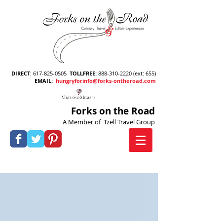
DIRECT
:
617-825-0505
TOLLFREE
:
888-310-2220
(ext: 655)
EMAIL
:
hungryforinfo@forks-ontheroad.com
Forks on the Road
A Member of Tzell Travel Group