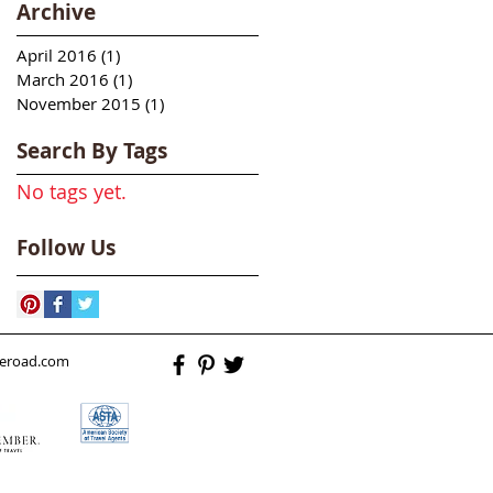
Archive
April 2016
(1)
1 post
March 2016
(1)
1 post
November 2015
(1)
1 post
Search By Tags
No tags yet.
Follow Us
heroad.com