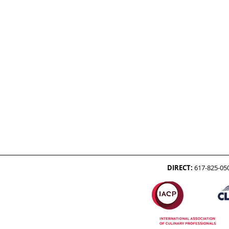
DIRECT:
617-825-05