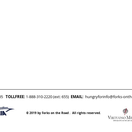
05
TOLLFREE:
1-888-310-2220 (ext: 655)
EMAIL:
hungryforinfo@forks-ont
© 2019 by Forks on the Road . All rights reserved.