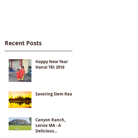
Destination
Recent Posts
Happy New Year
Hanoi Tết 2016
Savoring Siem Reap
Canyon Ranch,
Lenox MA - A
Delicious
Destination