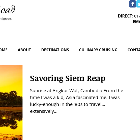
DIRECT
: 61
EM
OME
ABOUT
DESTINATIONS
CULINARY CRUISING
CONTA
Savoring Siem Reap
Sunrise at Angkor Wat, Cambodia From the
time I was a kid, Asia fascinated me. I was
lucky-enough in the ‘80s to travel
extensively...