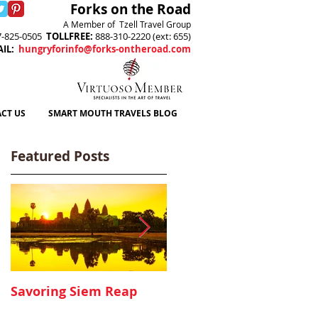
Forks on the Road
A Member of Tzell Travel Group
7-825-0505
TOLLFREE
:
888-310-2220 (ext: 655)
AIL
:
hungryforinfo@forks-ontheroad.com
CT US
SMART MOUTH TRAVELS BLOG
Featured Posts
Savoring Siem Reap
Canyon Ranch, Lenox
MA - A Delicious