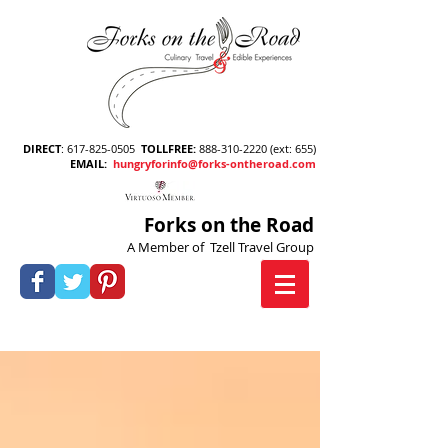
DIRECT
:
617-825-0505
TOLLFREE
:
888-310-2220
(ext: 655)
EMAIL
:
hungryforinfo@forks-ontheroad.com
Forks on the Road
A Member of Tzell Travel Group